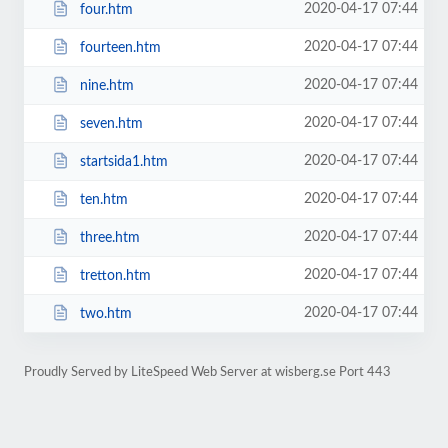
2020-04-17 07:44
four.htm
2020-04-17 07:44
fourteen.htm
2020-04-17 07:44
nine.htm
2020-04-17 07:44
seven.htm
2020-04-17 07:44
startsida1.htm
2020-04-17 07:44
ten.htm
2020-04-17 07:44
three.htm
2020-04-17 07:44
tretton.htm
2020-04-17 07:44
two.htm
Proudly Served by LiteSpeed Web Server at wisberg.se Port 443