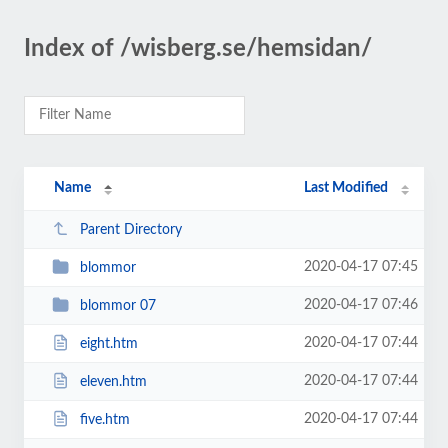
Index of /wisberg.se/hemsidan/
Name
Last Modified
Parent Directory
2020-04-17 07:45
blommor
2020-04-17 07:46
blommor 07
2020-04-17 07:44
eight.htm
2020-04-17 07:44
eleven.htm
2020-04-17 07:44
five.htm