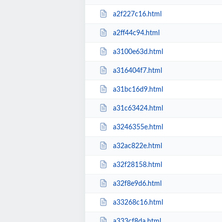
a2f227c16.html
a2ff44c94.html
a3100e63d.html
a316404f7.html
a31bc16d9.html
a31c63424.html
a3246355e.html
a32ac822e.html
a32f28158.html
a32f8e9d6.html
a33268c16.html
a333cf8da.html