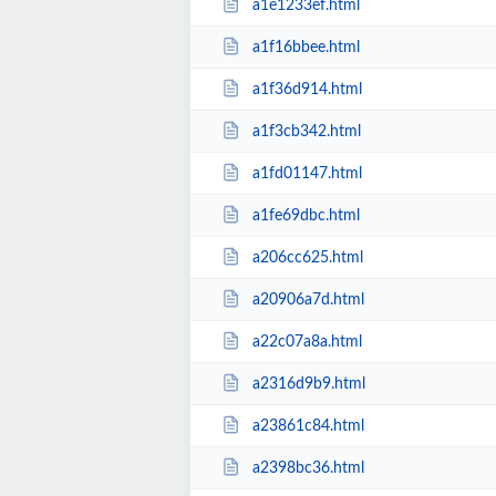
a1e1233ef.html
a1f16bbee.html
a1f36d914.html
a1f3cb342.html
a1fd01147.html
a1fe69dbc.html
a206cc625.html
a20906a7d.html
a22c07a8a.html
a2316d9b9.html
a23861c84.html
a2398bc36.html