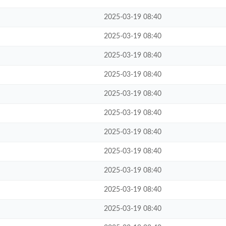
2025-03-19 08:40
2025-03-19 08:40
2025-03-19 08:40
2025-03-19 08:40
2025-03-19 08:40
2025-03-19 08:40
2025-03-19 08:40
2025-03-19 08:40
2025-03-19 08:40
2025-03-19 08:40
2025-03-19 08:40