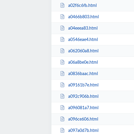
a02f6c6fb.html
a0466b803.html
a04eeea83.html
a0546eae4.html
a062060a8.html
a06a8be0e.html
a0836baac.html
a09161b7e.html
a092c906b.html
a096081a7.html
a096ce606.html
a097a0d7b.html