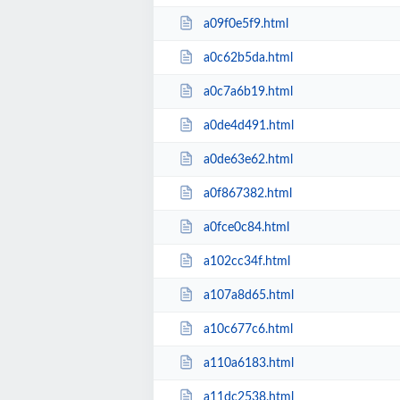
a09f0e5f9.html
a0c62b5da.html
a0c7a6b19.html
a0de4d491.html
a0de63e62.html
a0f867382.html
a0fce0c84.html
a102cc34f.html
a107a8d65.html
a10c677c6.html
a110a6183.html
a11dc2538.html