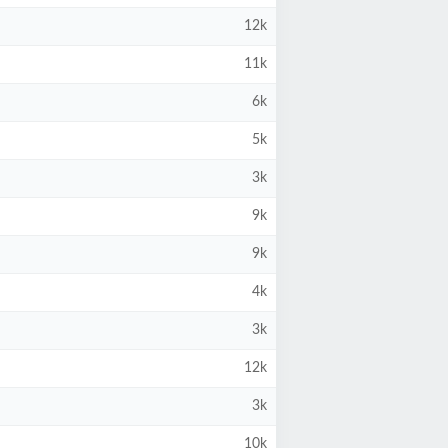
12k
11k
6k
5k
3k
9k
9k
4k
3k
12k
3k
10k