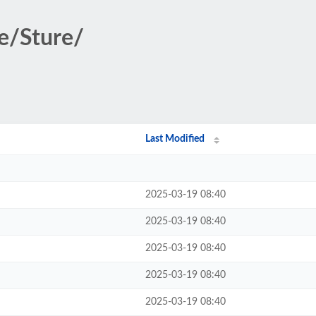
se/Sture/
Last Modified
2025-03-19 08:40
2025-03-19 08:40
2025-03-19 08:40
2025-03-19 08:40
2025-03-19 08:40