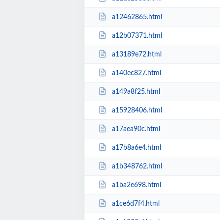
a12462865.html
a12b07371.html
a13189e72.html
a140ec827.html
a149a8f25.html
a15928406.html
a17aea90c.html
a17b8a6e4.html
a1b348762.html
a1ba2e698.html
a1ce6d7f4.html