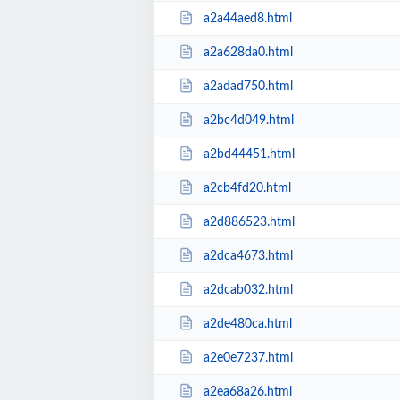
a2a44aed8.html
a2a628da0.html
a2adad750.html
a2bc4d049.html
a2bd44451.html
a2cb4fd20.html
a2d886523.html
a2dca4673.html
a2dcab032.html
a2de480ca.html
a2e0e7237.html
a2ea68a26.html