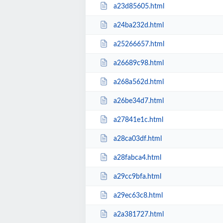
a23d85605.html
a24ba232d.html
a25266657.html
a26689c98.html
a268a562d.html
a26be34d7.html
a27841e1c.html
a28ca03df.html
a28fabca4.html
a29cc9bfa.html
a29ec63c8.html
a2a381727.html