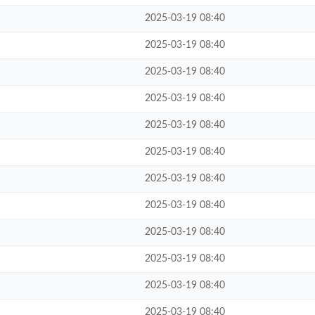
2025-03-19 08:40
2025-03-19 08:40
2025-03-19 08:40
2025-03-19 08:40
2025-03-19 08:40
2025-03-19 08:40
2025-03-19 08:40
2025-03-19 08:40
2025-03-19 08:40
2025-03-19 08:40
2025-03-19 08:40
2025-03-19 08:40