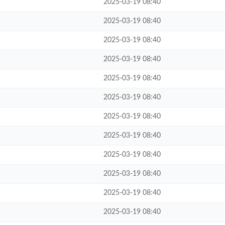
2025-03-19 08:40
2025-03-19 08:40
2025-03-19 08:40
2025-03-19 08:40
2025-03-19 08:40
2025-03-19 08:40
2025-03-19 08:40
2025-03-19 08:40
2025-03-19 08:40
2025-03-19 08:40
2025-03-19 08:40
2025-03-19 08:40