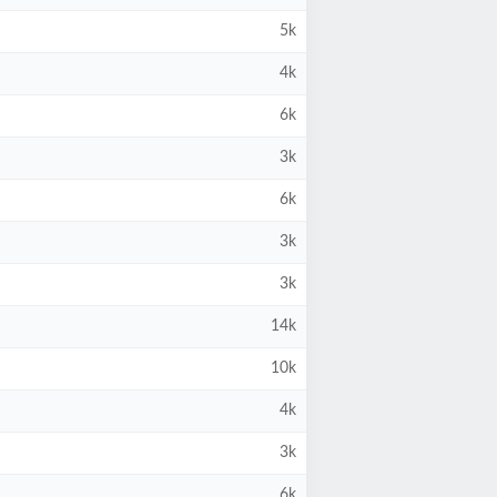
5k
4k
6k
3k
6k
3k
3k
14k
10k
4k
3k
6k