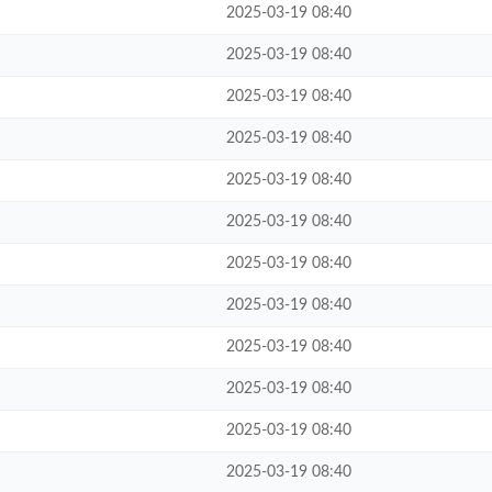
2025-03-19 08:40
2025-03-19 08:40
2025-03-19 08:40
2025-03-19 08:40
2025-03-19 08:40
2025-03-19 08:40
2025-03-19 08:40
2025-03-19 08:40
2025-03-19 08:40
2025-03-19 08:40
2025-03-19 08:40
2025-03-19 08:40