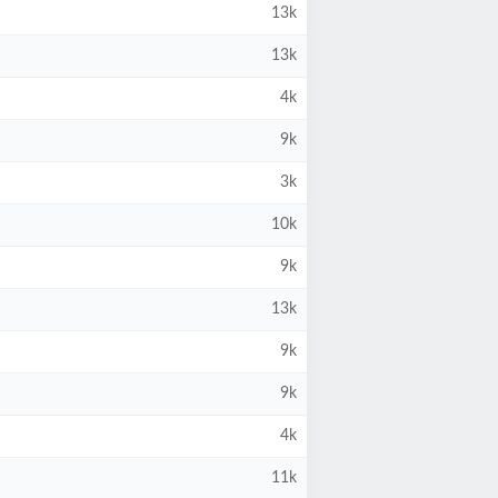
13k
13k
4k
9k
3k
10k
9k
13k
9k
9k
4k
11k