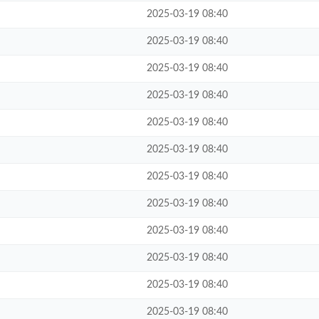
2025-03-19 08:40
2025-03-19 08:40
2025-03-19 08:40
2025-03-19 08:40
2025-03-19 08:40
2025-03-19 08:40
2025-03-19 08:40
2025-03-19 08:40
2025-03-19 08:40
2025-03-19 08:40
2025-03-19 08:40
2025-03-19 08:40