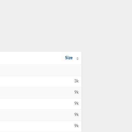
Size
3k
9k
9k
9k
9k