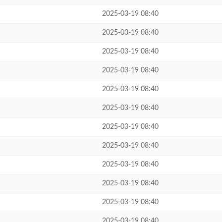
2025-03-19 08:40
2025-03-19 08:40
2025-03-19 08:40
2025-03-19 08:40
2025-03-19 08:40
2025-03-19 08:40
2025-03-19 08:40
2025-03-19 08:40
2025-03-19 08:40
2025-03-19 08:40
2025-03-19 08:40
2025-03-19 08:40