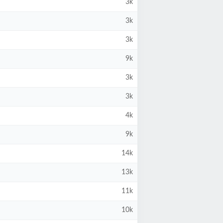
3k
3k
3k
9k
3k
3k
4k
9k
14k
13k
11k
10k