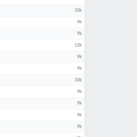
10k
4k
9k
12k
9k
9k
10k
9k
9k
4k
9k