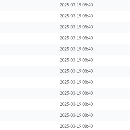
2025-03-19 08:40
2025-03-19 08:40
2025-03-19 08:40
2025-03-19 08:40
2025-03-19 08:40
2025-03-19 08:40
2025-03-19 08:40
2025-03-19 08:40
2025-03-19 08:40
2025-03-19 08:40
2025-03-19 08:40
2025-03-19 08:40