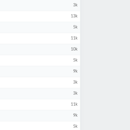
3k
13k
5k
11k
10k
5k
9k
3k
3k
11k
9k
5k