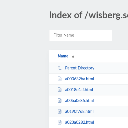
Index of /wisberg.
Name
Parent Directory
a000632ba.html
a0018c4af.html
a00ba0e86.html
a0190f768.html
a023a0282.html