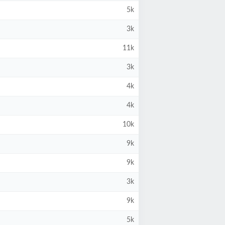
5k
3k
11k
3k
4k
4k
10k
9k
9k
3k
9k
5k