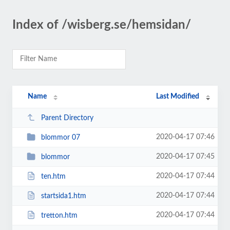
Index of /wisberg.se/hemsidan/
Name
Last Modified
Parent Directory
2020-04-17 07:46
blommor 07
2020-04-17 07:45
blommor
2020-04-17 07:44
ten.htm
2020-04-17 07:44
startsida1.htm
2020-04-17 07:44
tretton.htm