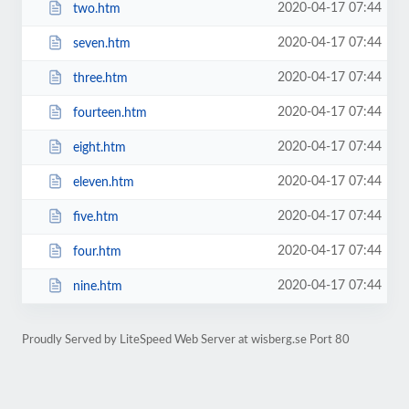
2020-04-17 07:44
two.htm
2020-04-17 07:44
seven.htm
2020-04-17 07:44
three.htm
2020-04-17 07:44
fourteen.htm
2020-04-17 07:44
eight.htm
2020-04-17 07:44
eleven.htm
2020-04-17 07:44
five.htm
2020-04-17 07:44
four.htm
2020-04-17 07:44
nine.htm
Proudly Served by LiteSpeed Web Server at wisberg.se Port 80